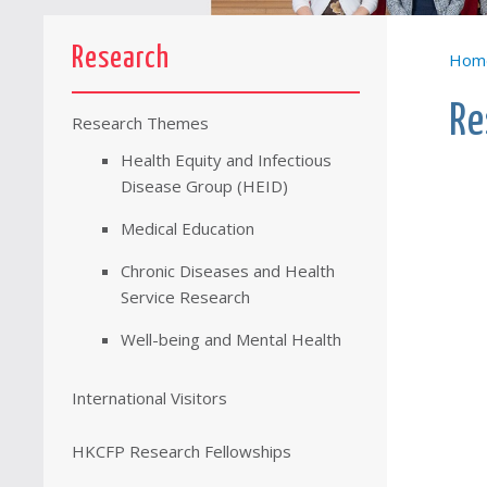
Research
Hom
Re
Research Themes
Health Equity and Infectious
Disease Group (HEID)
Medical Education
Chronic Diseases and Health
Service Research
Well-being and Mental Health
International Visitors
HKCFP Research Fellowships