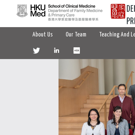
DE
PR
About Us
Our Team
Teaching And L