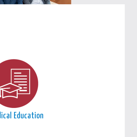
ical Education