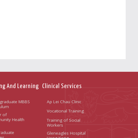
ng And Learning
Clinical Services
graduate MBBS
Ap Lei Chau Clinic
culum
Vocational Training
r of
nity Health
Training of Social
Workers
raduate
Gleneagles Hospital
es
Hong Kong