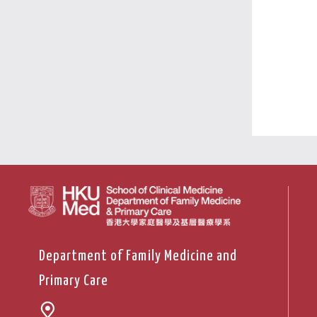
Department of Family Medicine and
Primary Care