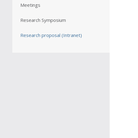
Meetings
Research Symposium
Research proposal (Intranet)