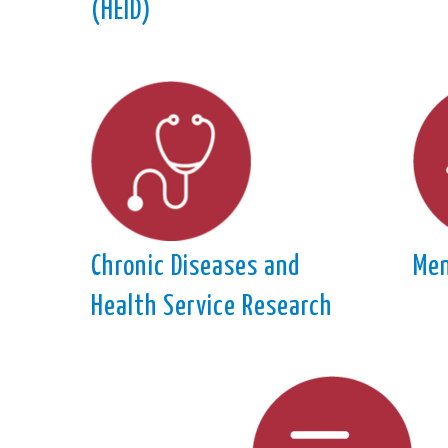
(HEID)
Chronic Diseases and
Men
Health Service Research