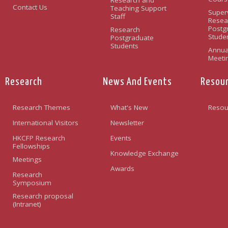
Contact Us
Teaching Support
Super
Staff
Resea
Postg
Research
Stude
Postgraduate
Students
Annua
Meeti
Research
News And Events
Resou
Research Themes
What's New
Resou
International Visitors
Newsletter
HKCFP Research
Events
Fellowships
Knowledge Exchange
Meetings
Awards
Research
Symposium
Research proposal
(Intranet)