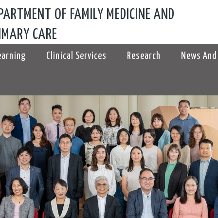
PARTMENT OF FAMILY MEDICINE AND
IMARY CARE
earning
Clinical Services
Research
News And