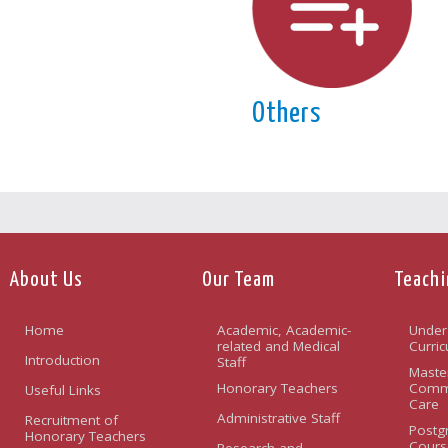
Others
About Us
Our Team
Teachi
Home
Academic, Academic-
Under
related and Medical
Curri
Introduction
Staff
Maste
Honorary Teachers
Commu
Useful Links
Care
Administrative Staff
Recruitment of
Postg
Honorary Teachers
Cours
Research and