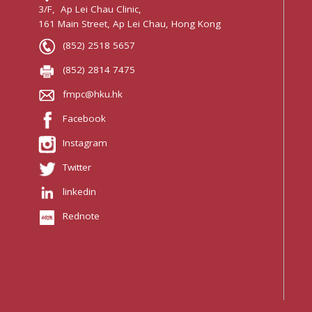
3/F, Ap Lei Chau Clinic,
161 Main Street, Ap Lei Chau, Hong Kong
(852) 2518 5657
(852) 2814 7475
fmpc@hku.hk
Facebook
Instagram
Twitter
linkedin
Rednote