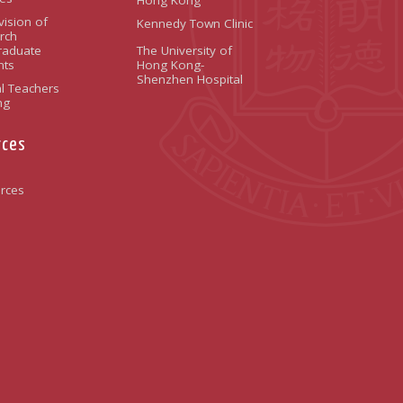
vision of
Kennedy Town Clinic
rch
raduate
The University of
nts
Hong Kong-
Shenzhen Hospital
l Teachers
ng
rces
rces