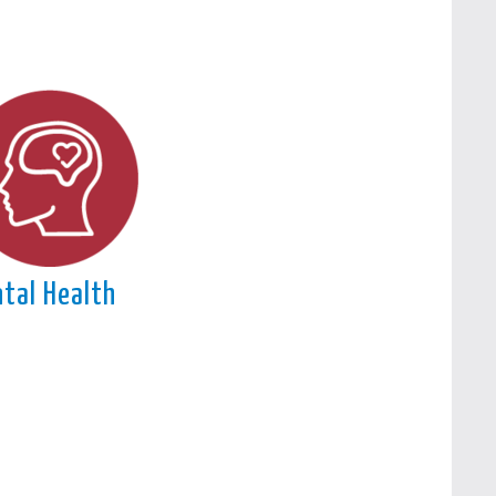
tal Health