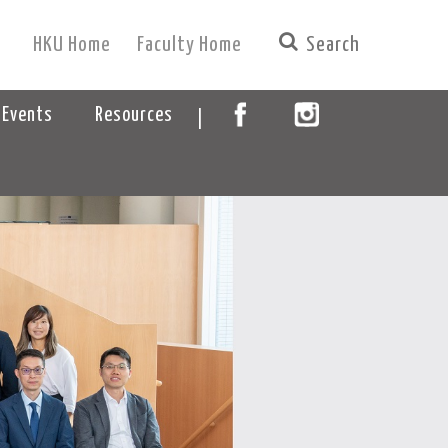
HKU Home
Faculty Home
|
 Events
Resources