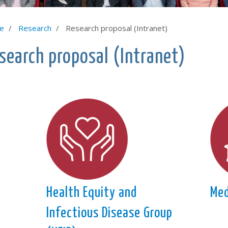
e
Research
Research proposal (Intranet)
search proposal (Intranet)
Health Equity and
Med
Infectious Disease Group