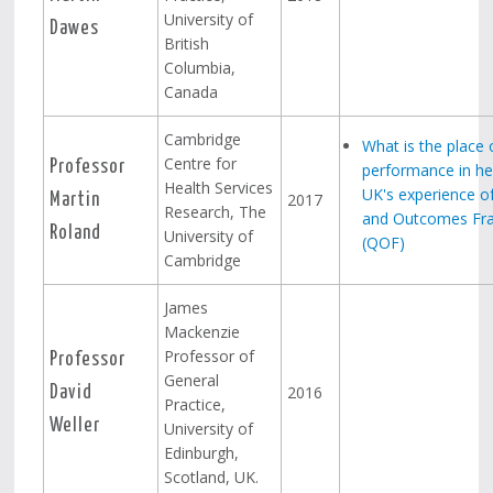
University of
Dawes
British
Columbia,
Canada
Cambridge
What is the place 
Centre for
Professor
performance in hea
Health Services
UK's experience of
2017
Martin
Research, The
and Outcomes Fr
Roland
University of
(QOF)
Cambridge
James
Mackenzie
Professor of
Professor
General
2016
David
Practice,
Weller
University of
Edinburgh,
Scotland, UK.