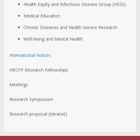
Health Equity and Infectious Disease Group (HEID)
Medical Education
Chronic Diseases and Health Service Research
Well-being and Mental Health
International Visitors
HKCFP Research Fellowships
Meetings
Research Symposium
Research proposal (Intranet)