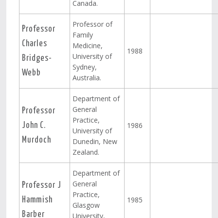
Canada.
Professor of
Professor
Family
Charles
Medicine,
1988
University of
Bridges-
Sydney,
Webb
Australia.
Department of
General
Professor
Practice,
1986
John C.
University of
Murdoch
Dunedin, New
Zealand.
Department of
General
Professor J
Practice,
1985
Hammish
Glasgow
Barber
University,