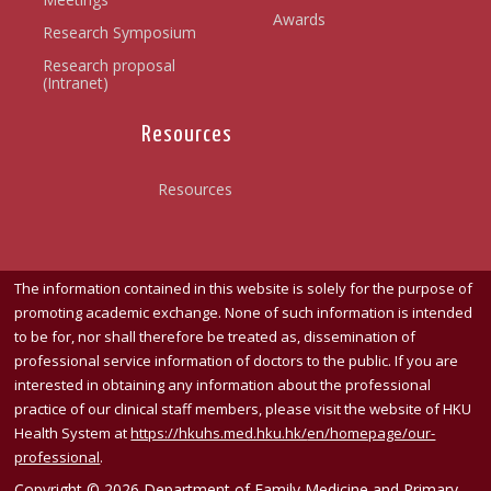
Awards
Research Symposium
Research proposal
(Intranet)
Resources
Resources
The information contained in this website is solely for the purpose of
promoting academic exchange. None of such information is intended
to be for, nor shall therefore be treated as, dissemination of
professional service information of doctors to the public. If you are
interested in obtaining any information about the professional
practice of our clinical staff members, please visit the website of HKU
Health System at
https://hkuhs.med.hku.hk/
en/homepage/our-
professional
.
Copyright © 2026 Department of Family Medicine and Primary