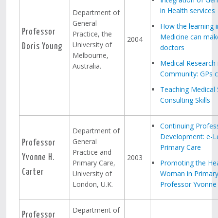
in Health services
Department of
General
How the learning i
Professor
Practice, the
Medicine can make
2004
University of
Doris Young
doctors
Melbourne,
Medical Research 
Australia.
Community: GPs ca
Teaching Medical 
Consulting Skills
Continuing Profes
Department of
Development: e-Le
General
Professor
Primary Care
Practice and
2003
Yvonne H.
Primary Care,
Promoting the Hea
Carter
University of
Woman in Primary
London, U.K.
Professor Yvonne 
Department of
Professor