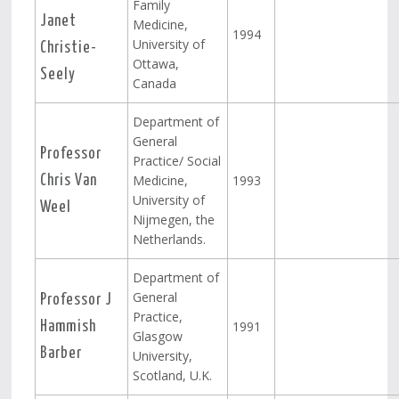
Family
Janet
Medicine,
1994
University of
Christie-
Ottawa,
Seely
Canada
Department of
General
Professor
Practice/ Social
Medicine,
1993
Chris Van
University of
Weel
Nijmegen, the
Netherlands.
Department of
General
Professor J
Practice,
1991
Hammish
Glasgow
Barber
University,
Scotland, U.K.