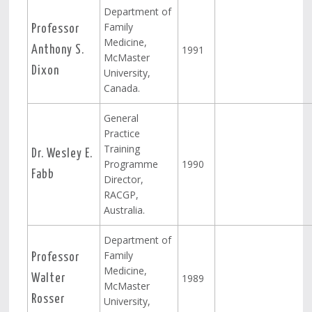
Department of
Family
Professor
Medicine,
1991
Anthony S.
McMaster
Dixon
University,
Canada.
General
Practice
Training
Dr. Wesley E.
Programme
1990
Fabb
Director,
RACGP,
Australia.
Department of
Family
Professor
Medicine,
1989
Walter
McMaster
Rosser
University,