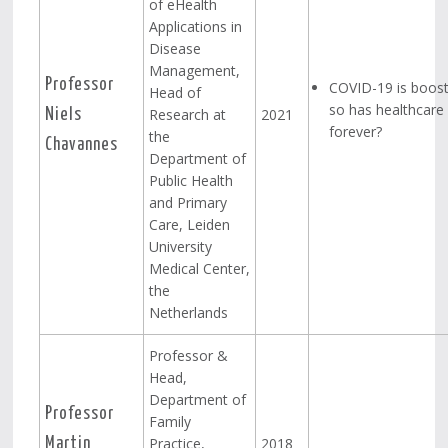
of eHealth
Applications in
Disease
Management,
Professor
COVID-19 is boost
Head of
so has healthcar
Research at
2021
Niels
forever?
the
Chavannes
Department of
Public Health
and Primary
Care, Leiden
University
Medical Center,
the
Netherlands
Professor &
Head,
Department of
Professor
Family
Practice,
2018
Martin