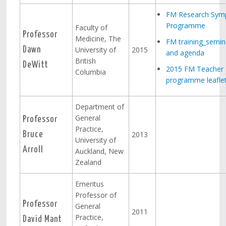
FM Research Sym
Programme
Faculty of
Professor
Medicine, The
FM training_semin
University of
2015
Dawn
and agenda
British
DeWitt
2015 FM Teacher 
Columbia
programme leafle
Department of
General
Professor
Practice,
2013
Bruce
University of
Arroll
Auckland, New
Zealand
Emeritus
Professor of
Professor
General
2011
Practice,
David Mant