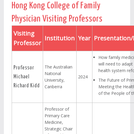
Hong Kong College of Family
Physician Visiting Professors
Visiting
Institution
Year
Presentation/
Professor
How family medici
will need to adapt
The Australian
Professor
health system ref
National
2024
Michael
University,
The Future of Pri
Richard Kidd
Canberra
Meeting the Heal
of the People of 
Professor of
Primary Care
Medicine,
Strategic Chair