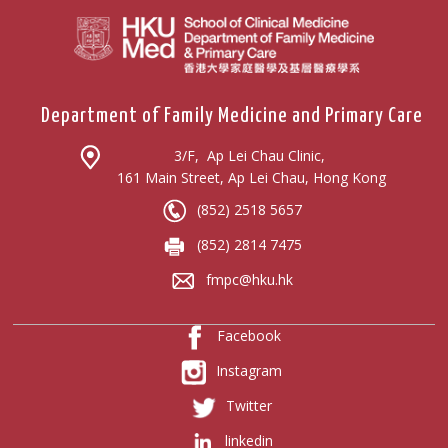
Department of Family Medicine and Primary Care
3/F, Ap Lei Chau Clinic,
161 Main Street, Ap Lei Chau, Hong Kong
(852) 2518 5657
(852) 2814 7475
fmpc@hku.hk
Facebook
Instagram
Twitter
linkedin