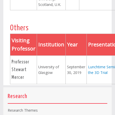
Scotland, U.K.
Others
Visiting
Institution
Year
Presentati
Professor
Professor
University of
September
Lunchtime Semi
Stewart
Glasgow
30, 2019
the 3D Trial
Mercer
Research
Research Themes