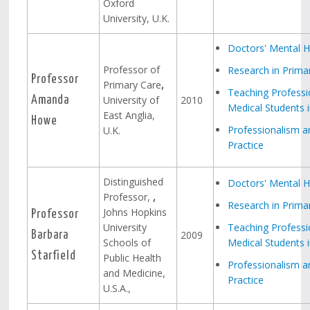
Oxford
University, U.K.
Doctors' Mental H
Professor of
Research in Prima
Professor
Primary Care
,
Teaching Professi
University of
2010
Amanda
Medical Students i
East Anglia,
Howe
Professionalism a
U.K.
Practice
Distinguished
Doctors' Mental H
Professor,
,
Research in Prima
Johns Hopkins
Professor
University
Teaching Professi
2009
Barbara
Schools of
Medical Students i
Starfield
Public Health
Professionalism a
and Medicine,
Practice
U.S.A.,