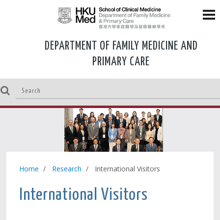
DEPARTMENT OF FAMILY MEDICINE AND
PRIMARY CARE
Home
Research
International Visitors
International Visitors