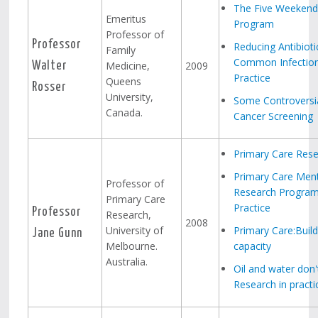
The Five Weekend
Emeritus
Program
Professor of
Professor
Reducing Antibioti
Family
Common Infection
Medicine,
2009
Walter
Practice
Queens
Rosser
University,
Some Controversia
Canada.
Cancer Screening
Primary Care Rese
Primary Care Ment
Professor of
Research Program
Primary Care
Practice
Professor
Research,
2008
University of
Primary Care:Build
Jane Gunn
Melbourne.
capacity
Australia.
Oil and water don'
Research in practi