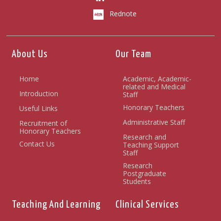
Rednote
About Us
Our Team
Home
Academic, Academic-
related and Medical
Introduction
Staff
Honorary Teachers
Useful Links
Administrative Staff
Recruitment of
Honorary Teachers
Research and
Contact Us
Teaching Support
Staff
Research
Postgraduate
Students
Teaching And Learning
Clinical Services