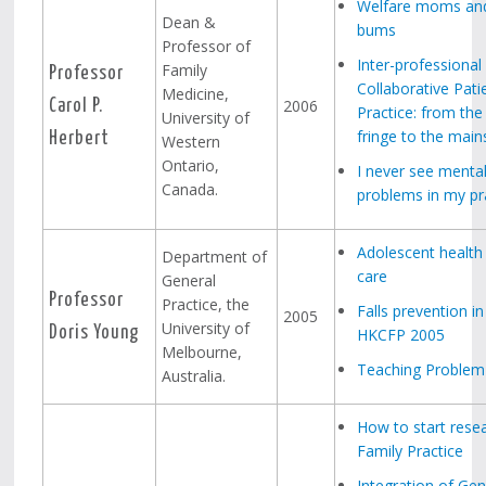
Welfare moms and
Dean &
bums
Professor of
Inter-professional
Family
Professor
Collaborative Pati
Medicine,
2006
Carol P.
Practice: from the
University of
fringe to the mai
Herbert
Western
Ontario,
I never see mental
Canada.
problems in my pr
Adolescent health 
Department of
care
General
Professor
Practice, the
Falls prevention in
2005
University of
Doris Young
HKCFP 2005
Melbourne,
Teaching Problem S
Australia.
How to start resea
Family Practice
Integration of Gen