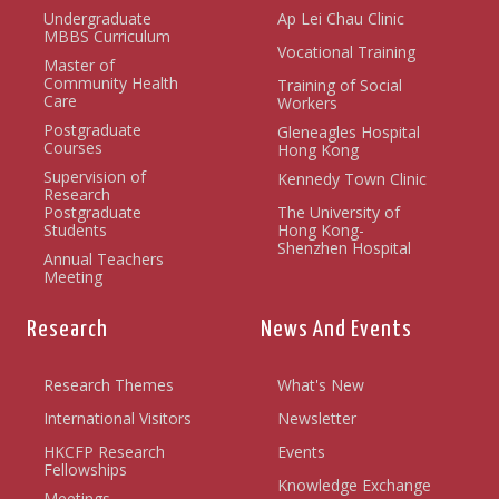
Undergraduate
Ap Lei Chau Clinic
MBBS Curriculum
Vocational Training
Master of
Community Health
Training of Social
Care
Workers
Postgraduate
Gleneagles Hospital
Courses
Hong Kong
Supervision of
Kennedy Town Clinic
Research
Postgraduate
The University of
Students
Hong Kong-
Shenzhen Hospital
Annual Teachers
Meeting
Research
News And Events
Research Themes
What's New
International Visitors
Newsletter
HKCFP Research
Events
Fellowships
Knowledge Exchange
Meetings