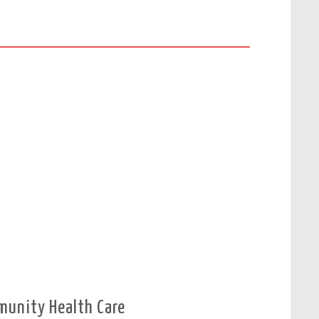
munity Health Care