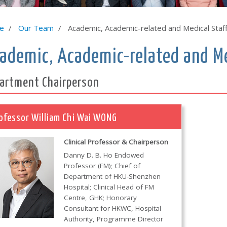
e
Our Team
Academic, Academic-related and Medical Staf
ademic, Academic-related and Me
artment Chairperson
ofessor William Chi Wai WONG
Clinical Professor & Chairperson
Danny D. B. Ho Endowed
Professor (FM); Chief of
Department of HKU-Shenzhen
Hospital; Clinical Head of FM
Centre, GHK; Honorary
Consultant for HKWC, Hospital
Authority, Programme Director