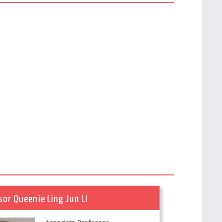
sor Queenie Ling Jun LI