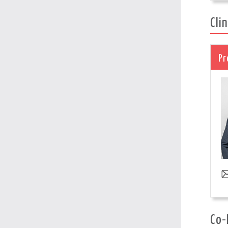
Cli
Pr
Co-