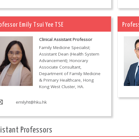
ofessor Emily Tsui Yee TSE
Profes
Clinical Assistant Professor
Family Medicine Specialist;
Assistant Dean (Health System
Advancement); Honorary
Associate Consultant,
Department of Family Medicine
& Primary Healthcare, Hong
Kong West Cluster, HA.
emilyht@hku.hk
istant Professors