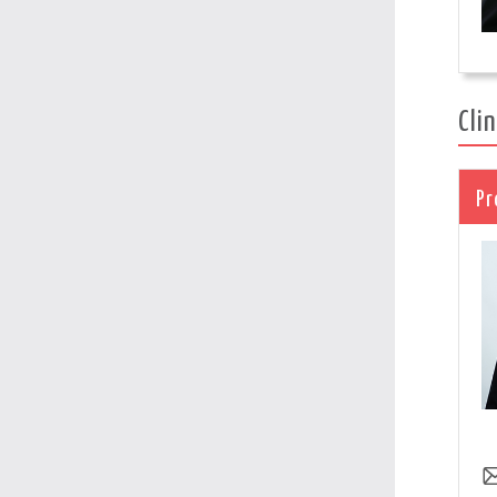
Cli
Pr