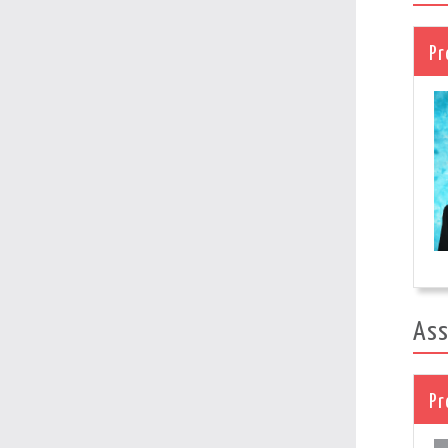
Pr
Ass
Pr