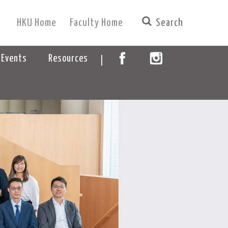
HKU Home
Faculty Home
|
 Events
Resources