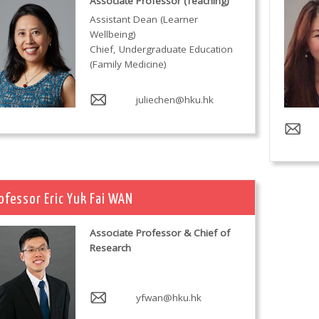
Associate Professor (Teaching)
Assistant Dean (Learner
Wellbeing)
Chief, Undergraduate Education
(Family Medicine)
juliechen@hku.hk
ofessor Eric Yuk Fai WAN
Associate Professor & Chief of
Research
yfwan@hku.hk