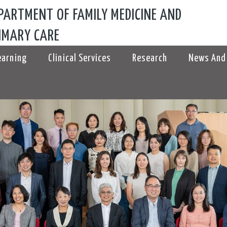
PARTMENT OF FAMILY MEDICINE AND
IMARY CARE
earning
Clinical Services
Research
News And