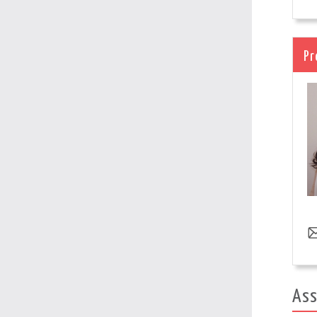
Pr
Ass