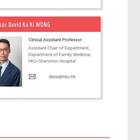
sor David Ka Ki WONG
Clinical Assistant Professor
Assistant Chair of Department,
Department of Family Medicine,
HKU–Shenzhen Hospital
dkkw@hku.hk