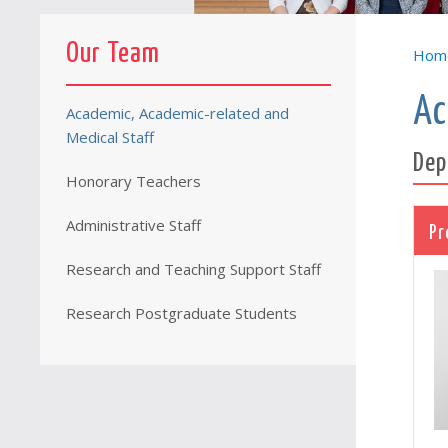
Our Team
Hom
Ac
Academic, Academic-related and
Medical Staff
Dep
Honorary Teachers
Administrative Staff
Pr
Research and Teaching Support Staff
Research Postgraduate Students