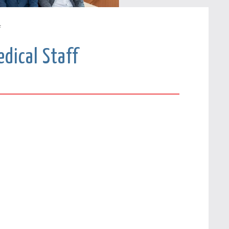
f
dical Staff