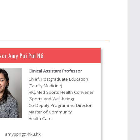
sor Amy Pui Pui NG
Clinical Assistant Professor
Chief, Postgraduate Education
(Family Medicine)
HKUMed Sports Health Convener
(Sports and Well-being)
Co-Deputy Programme Director,
Master of Community
Health Care
amyppng@hku.hk