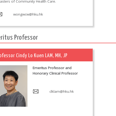
asters of Community Health Care.
wongwcw@hku.hk
ritus Professor
ofessor Cindy Lo Kuen LAM, MH, JP
Emeritus Professor and
Honorary Clinical Professor
clklam@hku.hk