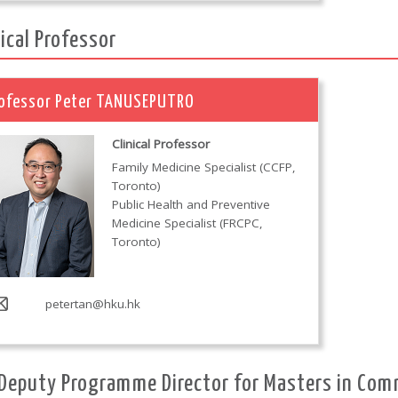
nical Professor
ofessor Peter TANUSEPUTRO
Clinical Professor
Family Medicine Specialist (CCFP,
Toronto)
Public Health and Preventive
Medicine Specialist (FRCPC,
Toronto)
petertan@hku.hk
Deputy Programme Director for Masters in Com