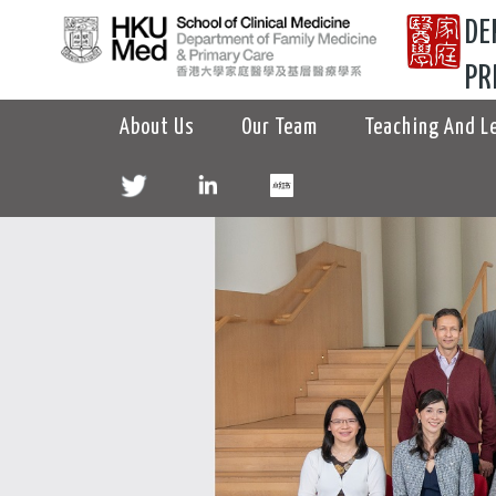
DE
PR
About Us
Our Team
Teaching And L