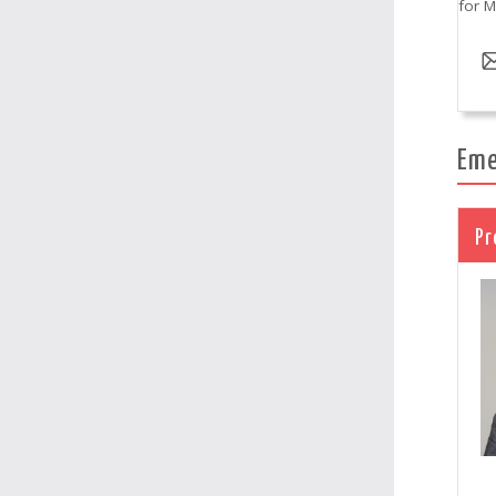
for M
Eme
Pr