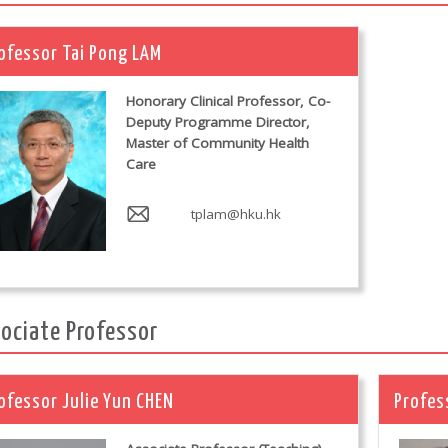
ofessor Tai Pong LAM
Honorary Clinical Professor, Co-
Deputy Programme Director,
Master of Community Health
Care
tplam@hku.hk
ociate Professor
ofessor Julie Yun CHEN
Profes