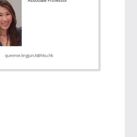
Associate Professor
queenie.lingjun.li@hku.hk