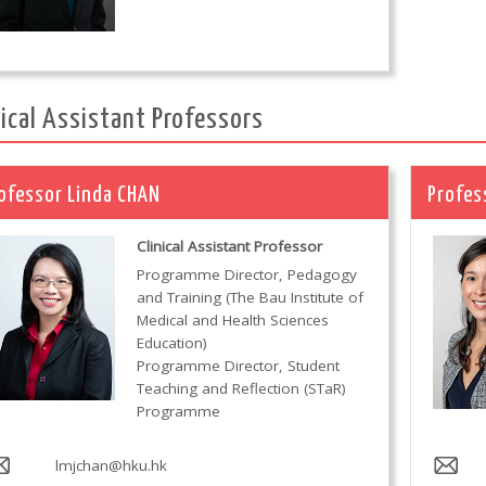
nical Assistant Professors
ofessor Linda CHAN
Profes
Clinical Assistant Professor
Programme Director, Pedagogy
and Training (The Bau Institute of
Medical and Health Sciences
Education)
Programme Director, Student
Teaching and Reflection (STaR)
Programme
lmjchan@hku.hk